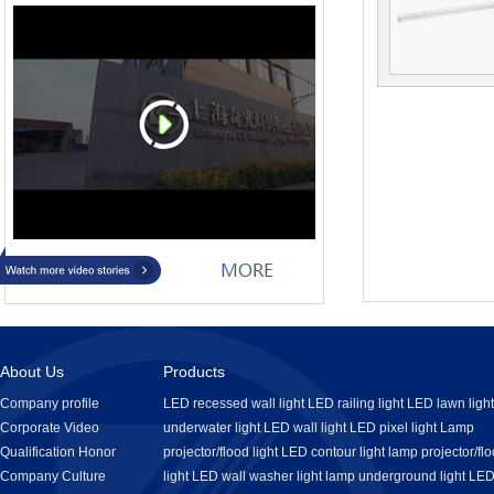
About Us
Products
Company profile
LED recessed wall light
LED railing light
LED lawn light
Corporate Video
underwater light
LED wall light
LED pixel light
Lamp
Qualification Honor
projector/flood light
LED contour light
lamp projector/fl
Company Culture
light
LED wall washer light
lamp underground light
LE