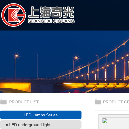
PRODUCT LIST
PRODUCT C
LED Lamps Series
● LED underground light