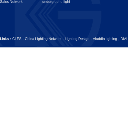
Sales Network
underground light
Links
：
CLES
，
China Lighting Network
，
Lighting Design
，
Aladdin lighting
，
DIA