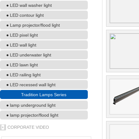
● LED wall washer light
● LED contour light
● Lamp projector/flood light
● LED pixel light
● LED wall light
● LED underwater light
● LED lawn light
● LED railing light
● LED recessed wall light
Tradition Lamps Series
● lamp underground light
● lamp projector/flood light
CORPORATE VIDEO