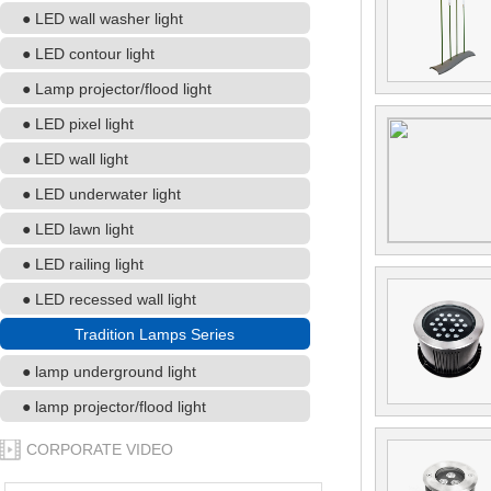
● LED wall washer light
● LED contour light
● Lamp projector/flood light
● LED pixel light
● LED wall light
● LED underwater light
● LED lawn light
● LED railing light
● LED recessed wall light
Tradition Lamps Series
● lamp underground light
● lamp projector/flood light
CORPORATE VIDEO