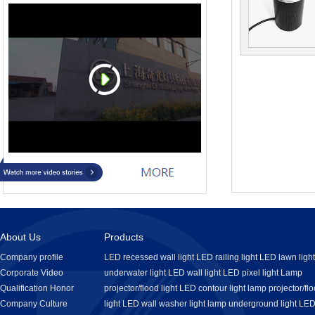
About Us
Products
Company profile
LED recessed wall light
LED railing light
LED lawn light
Corporate Video
underwater light
LED wall light
LED pixel light
Lamp
Qualification Honor
projector/flood light
LED contour light
lamp projector/fl
Company Culture
light
LED wall washer light
lamp underground light
LE