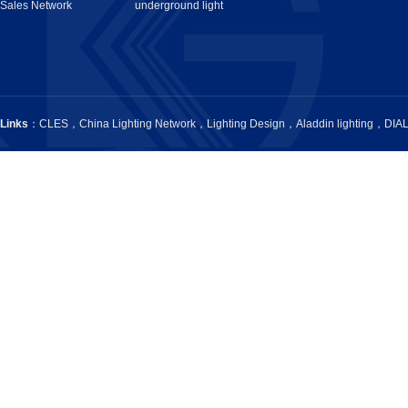
Sales Network
underground light
Links
：
CLES
，
China Lighting Network
，
Lighting Design
，
Aladdin lighting
，
DIA