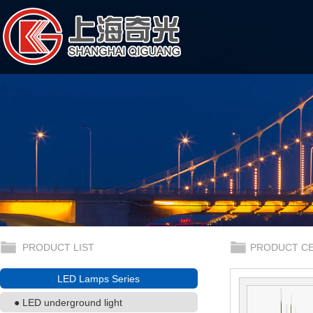
PRODUCT LIST
PRODUCT C
LED Lamps Series
● LED underground light